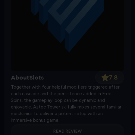
7.8
AboutSlots
Together with four helpful modifiers triggered after
each cascade and the persistence added in Free
Spins, the gameplay loop can be dynamic and
enjoyable. Aztec Tower skilfully mixes several familiar
mechanics to deliver a potent setup with an
immersive bonus game.
READ REVIEW