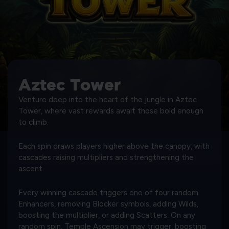
Aztec Tower
Venture deep into the heart of the jungle in Aztec
Tower, where vast rewards await those bold enough
to climb.
Each spin draws players higher above the canopy, with
cascades raising multipliers and strengthening the
ascent.
Every winning cascade triggers one of four random
Enhancers, removing Blocker symbols, adding Wilds,
boosting the multiplier, or adding Scatters. On any
random spin, Temple Ascension may trigger, boosting