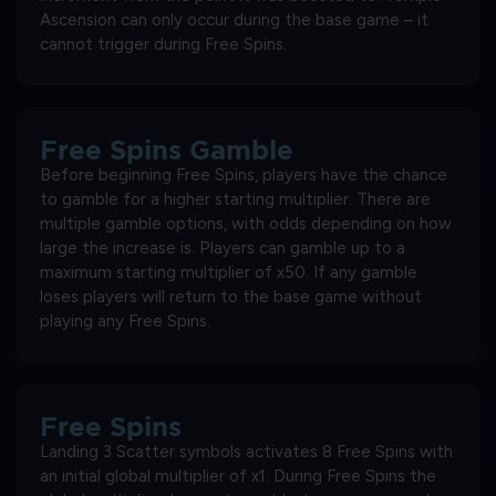
Ascension can only occur during the base game – it
cannot trigger during Free Spins.
Free Spins Gamble
Before beginning Free Spins, players have the chance
to gamble for a higher starting multiplier. There are
multiple gamble options, with odds depending on how
large the increase is. Players can gamble up to a
maximum starting multiplier of x50. If any gamble
loses players will return to the base game without
playing any Free Spins.
Free Spins
Landing 3 Scatter symbols activates 8 Free Spins with
an initial global multiplier of x1. During Free Spins the