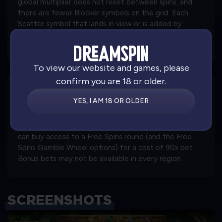
global multiplier does not reset between spins, and
there are fewer Blocker symbols on the grid. Each
Scatter symbol that lands in view or is added by
Enhancers during Free Spins will award an additional 1
spin.
To view our website and games, please
confirm you are 18 or older.
Bonus Bets
YES, I AM 18 OR OLDER
Players have the option to bet an additional 50% in
Aztec Tower to activate DreamBet and increase their
chance of triggering Free Spins. Additionally, players
can buy access to a Free Spins round (and the Free
Spins Gamble Wheel options) for a cost of 90x bet.
Bonus bets may not be available in every region.
SCREENSHOTS