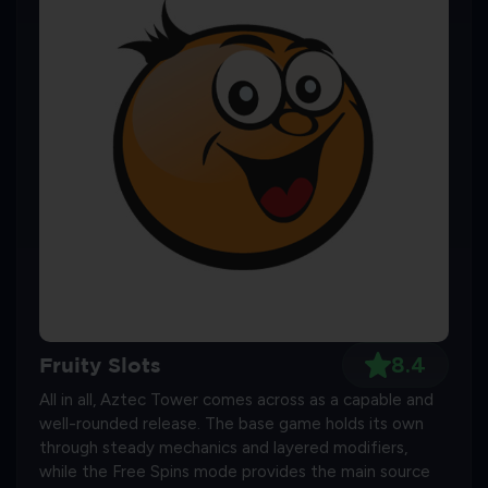
8.4
Fruity Slots
All in all, Aztec Tower comes across as a capable and
well-rounded release. The base game holds its own
through steady mechanics and layered modifiers,
while the Free Spins mode provides the main source