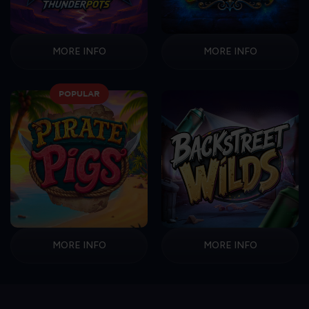
MORE INFO
MORE INFO
POPULAR
MORE INFO
MORE INFO