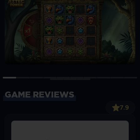
GAME REVIEWS
7.9