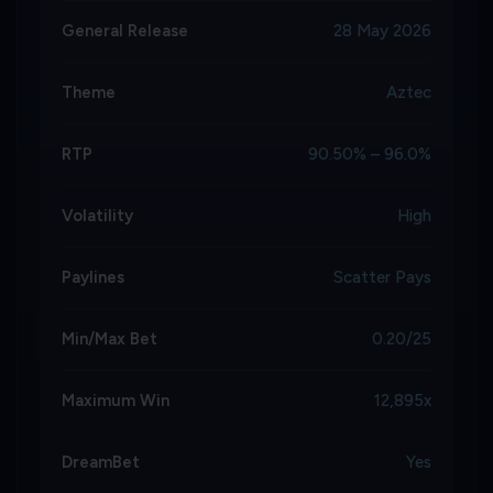
General Release
28 May 2026
Theme
Aztec
RTP
90.50% – 96.0%
Volatility
High
Paylines
Scatter Pays
Min/Max Bet
0.20/25
Maximum Win
12,895x
DreamBet
Yes