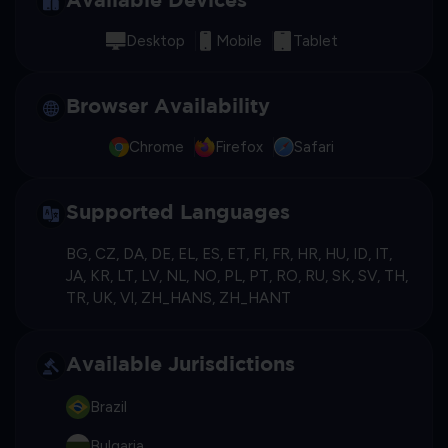
Desktop
Mobile
Tablet
Browser Availability
Chrome
Firefox
Safari
Supported Languages
BG, CZ, DA, DE, EL, ES, ET, FI, FR, HR, HU, ID, IT,
JA, KR, LT, LV, NL, NO, PL, PT, RO, RU, SK, SV, TH,
TR, UK, VI, ZH_HANS, ZH_HANT
Available Jurisdictions
Brazil
Bulgaria