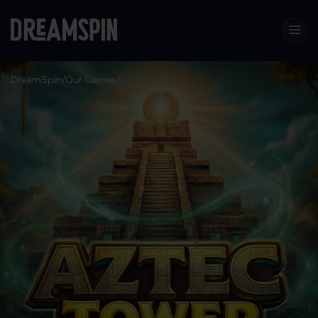
DreamSpin
Our Games
Aztec Tower