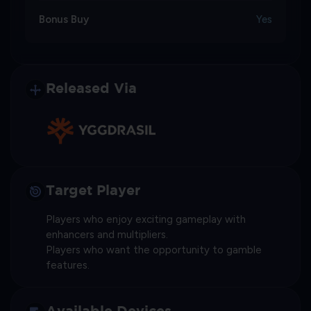
Bonus Buy
Yes
Released Via
Target Player
Players who enjoy exciting gameplay with
enhancers and multipliers.
Players who want the opportunity to gamble
features.
Available Devices