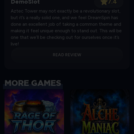
7.4
DemoSlot
Aztec Tower may not exactly be a revolutionary slot,
but it’s a really solid one, and we feel DreamSpin has
done an excellent job of taking a common theme and
making it feel unique enough to stand out. This will be
one that we’ll be checking out for ourselves once it’s
live!
READ REVIEW
MORE GAMES