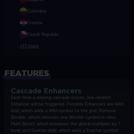
Colombia
Croatia
Czech Republic
+17 more
FEATURES
Cascade Enhancers
Each time a winning cascade occurs, one random
Enhancer will be triggered. Possible Enhancers are Wild
Add, which adds a Wild symbol to the grid, Remove
Blocker, which removes one Blocker symbol in view,
Multi Boost, which increases the global multiplier by 1
level, and Scatter Add, which adds a Scatter symbol