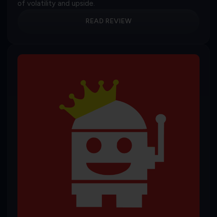
of volatility and upside.
READ REVIEW