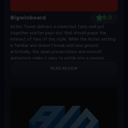
8.0
Bigwinboard
Aztec Tower delivers a mixed but fairly well put
together scatter pays slot that should pique the
interest of fans of this style. While the Aztec setting
is familiar and doesn’t break wild new ground
artistically, the clean presentation and smooth
animations make it easy to settle into a session…
READ REVIEW