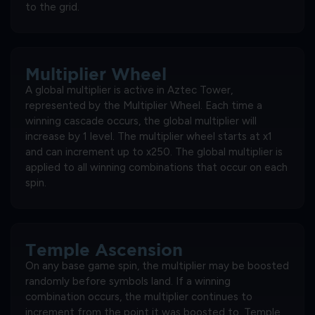
to the grid.
Multiplier Wheel
A global multiplier is active in Aztec Tower,
represented by the Multiplier Wheel. Each time a
winning cascade occurs, the global multiplier will
increase by 1 level. The multiplier wheel starts at x1
and can increment up to x250. The global multiplier is
applied to all winning combinations that occur on each
spin.
Temple Ascension
On any base game spin, the multiplier may be boosted
randomly before symbols land. If a winning
combination occurs, the multiplier continues to
increment from the point it was boosted to. Temple