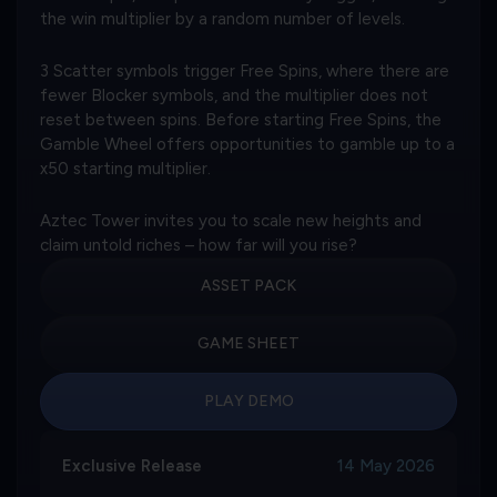
the win multiplier by a random number of levels.
3 Scatter symbols trigger Free Spins, where there are
fewer Blocker symbols, and the multiplier does not
reset between spins. Before starting Free Spins, the
Gamble Wheel offers opportunities to gamble up to a
x50 starting multiplier.
Aztec Tower invites you to scale new heights and
claim untold riches – how far will you rise?
ASSET PACK
GAME SHEET
PLAY DEMO
Exclusive Release
14 May 2026